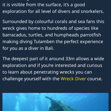
it is visible from the surface, it’s a good
exploration for all level of divers and snorkelers.
Surrounded by colourful corals and sea fans this
wreck gives home to hundreds of species like
barracadus, turtles, and humpheads parrotfish
making diving Tulamben the perfect experience
for you as a diver in Bali.
The deepest part of it around 33m allows a wide
exploration and if you’re interested and curious
to learn about penetrating wrecks you can
challenge yourself with the
Wreck Diver
course.