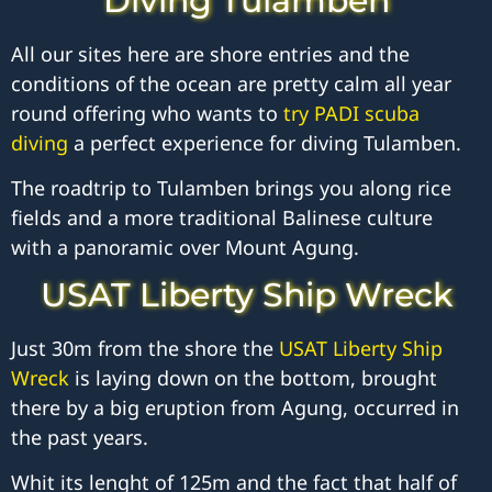
Diving Tulamben
All our sites here are shore entries and the
conditions of the ocean are pretty calm all year
round offering who wants to
try PADI scuba
diving
a perfect experience for diving Tulamben.
The roadtrip to Tulamben brings you along rice
fields and a more traditional Balinese culture
with a panoramic over Mount Agung.
USAT Liberty Ship Wreck
Just 30m from the shore the
USAT Liberty Ship
Wreck
is laying down on the bottom, brought
there by a big eruption from Agung, occurred in
the past years.
Whit its lenght of 125m and the fact that half of