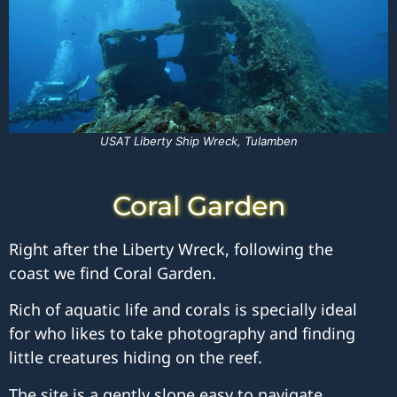
USAT Liberty Ship Wreck, Tulamben
Coral Garden
Right after the Liberty Wreck, following the
coast we find Coral Garden.
Rich of aquatic life and corals is specially ideal
for who likes to take photography and finding
little creatures hiding on the reef.
The site is a gently slope easy to navigate