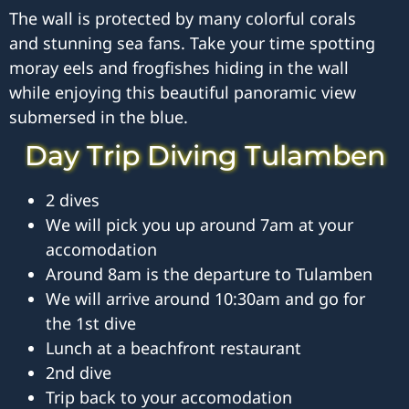
The wall is protected by many colorful corals
and stunning sea fans. Take your time spotting
moray eels and frogfishes hiding in the wall
while enjoying this beautiful panoramic view
submersed in the blue.
Day Trip Diving Tulamben
2 dives
We will pick you up around 7am at your
accomodation
Around 8am is the departure to Tulamben
We will arrive around 10:30am and go for
the 1st dive
Lunch at a beachfront restaurant
2nd dive
Trip back to your accomodation