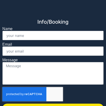
Info/Booking
Name
Email
Message