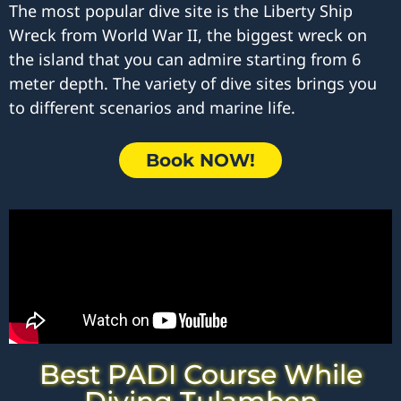
The most popular dive site is the Liberty Ship
Wreck from World War II, the biggest wreck on
the island that you can admire starting from 6
meter depth. The variety of dive sites brings you
to different scenarios and marine life.
Book NOW!
Best PADI Course While