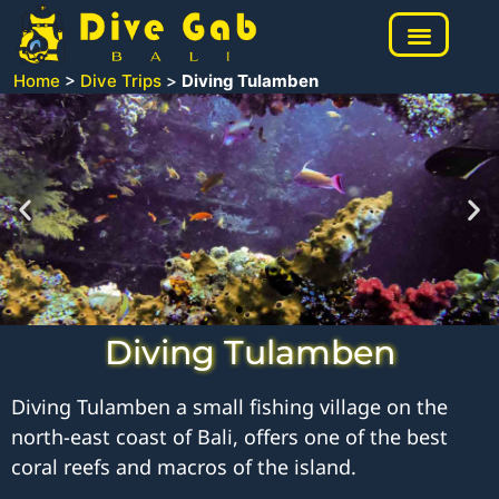
Home
>
Dive Trips
>
Diving Tulamben
Diving Tulamben
Diving Tulamben a small fishing village on the
north-east coast of Bali, offers one of the best
coral reefs and macros of the island.