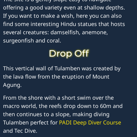
offering a good variety even at shallow depths.
If you want to make a wish, here you can also
find some interesting Hindu statues that hosts
several creatures: damselfish, anemone,
surgeonfish and coral.
Drop Off
This vertical wall of Tulamben was created by
the lava flow from the eruption of Mount
Agung.
From the shore with a short swim over the
macro world, the reefs drop down to 60m and
then continues to a slope, making diving
Tulamben perfect for
PADI Deep Diver Course
and Tec Dive.